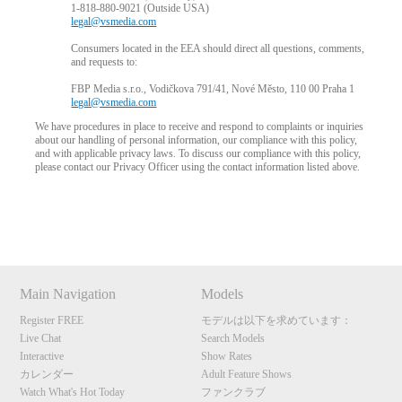
1-818-880-9021 (Outside USA)
legal@vsmedia.com
Consumers located in the EEA should direct all questions, comments,
and requests to:
FBP Media s.r.o., Vodičkova 791/41, Nové Město, 110 00 Praha 1
legal@vsmedia.com
We have procedures in place to receive and respond to complaints or inquiries
about our handling of personal information, our compliance with this policy,
and with applicable privacy laws. To discuss our compliance with this policy,
please contact our Privacy Officer using the contact information listed above.
Show
Show
Show
Show
DM
DM
DM
DM
10:00
Main Navigation
Models
Register FREE
モデルは以下を求めています：
CLAIM YOUR BONUS
Live Chat
Search Models
Interactive
Show Rates
カレンダー
Adult Feature Shows
Watch What's Hot Today
ファンクラブ