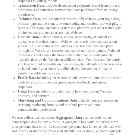
responses to your questions.
Transaction Data
includes details about payments to and from you and
other details of content or services you have purchased from us or any
broadcaster.
Technical Data
includes internet protocol (IP) address, your login data,
browser type and version, time zone setting and location, browser plug-in
types and versions, operating system and platform, and other technology
on the devices you use to access this Website.
Content Data
includes photos, videos, or other digital content you
upload to or broadcast on our Website that reveals personal data about
yourself. All communications, such as chat sessions, that take place
through the Website are recorded and stored on our computers. Video of
the sessions that shows the broadcaster only may be made publicly
available through the Website or affiliated sites. Your face and the words
you type will not be visible on these videos, but all audio of the session is
included, and if your voice is audible during the session, it may be
similarly audible on the video.
Profile Data
includes your username and password, purchases or orders
made by you, your interests, preferences, feedback, and survey
responses.
Usage Dat
a includes information about how you use our Website,
products, and services.
Marketing and Communications Data
includes your preferences in
receiving marketing from us and our third parties and your
communication preferences.
We also collect, use, and share
Aggregated Data
such as statistical or
demographic data for any purpose. Aggregated Data could be derived from
your personal data but is not considered personal data in law as this data will
not
directly or indirectly reveal your identity. For example, we may aggregate