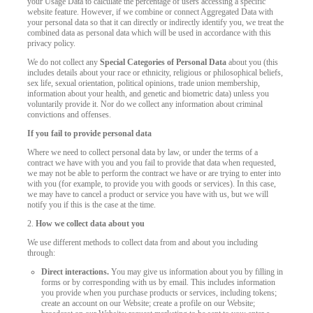
your Usage Data to calculate the percentage of users accessing a specific
website feature. However, if we combine or connect Aggregated Data with
your personal data so that it can directly or indirectly identify you, we treat the
combined data as personal data which will be used in accordance with this
privacy policy.
We do not collect any
Special Categories of Personal Data
about you (this
includes details about your race or ethnicity, religious or philosophical beliefs,
sex life, sexual orientation, political opinions, trade union membership,
information about your health, and genetic and biometric data) unless you
voluntarily provide it. Nor do we collect any information about criminal
convictions and offenses.
If you fail to provide personal data
Where we need to collect personal data by law, or under the terms of a
contract we have with you and you fail to provide that data when requested,
we may not be able to perform the contract we have or are trying to enter into
with you (for example, to provide you with goods or services). In this case,
we may have to cancel a product or service you have with us, but we will
notify you if this is the case at the time.
2.
How we collect data about you
We use different methods to collect data from and about you including
through:
Direct interactions.
You may give us information about you by filling in
forms or by corresponding with us by email. This includes information
you provide when you purchase products or services, including tokens;
create an account on our Website; create a profile on our Website;