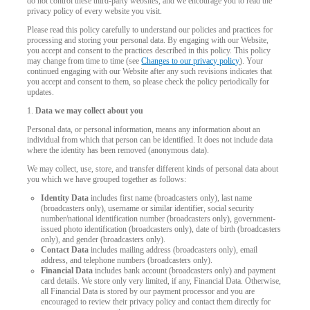
do not control these third-party websites, and we encourage you to read the
privacy policy of every website you visit.
Please read this policy carefully to understand our policies and practices for
processing and storing your personal data. By engaging with our Website,
you accept and consent to the practices described in this policy. This policy
may change from time to time (see
Changes to our privacy policy
). Your
continued engaging with our Website after any such revisions indicates that
you accept and consent to them, so please check the policy periodically for
updates.
1.
Data we may collect about you
Personal data, or personal information, means any information about an
individual from which that person can be identified. It does not include data
where the identity has been removed (anonymous data).
We may collect, use, store, and transfer different kinds of personal data about
you which we have grouped together as follows:
Identity Data
includes first name (broadcasters only), last name
(broadcasters only), username or similar identifier, social security
number/national identification number (broadcasters only), government-
issued photo identification (broadcasters only), date of birth (broadcasters
LIMITED TIME OFFER!
only), and gender (broadcasters only).
Contact Data
includes mailing address (broadcasters only), email
address, and telephone numbers (broadcasters only).
Financial Data
includes bank account (broadcasters only) and payment
card details. We store only very limited, if any, Financial Data. Otherwise,
all Financial Data is stored by our payment processor and you are
encouraged to review their privacy policy and contact them directly for