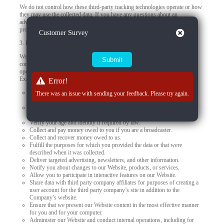
We do not control how these third-party tracking technologies operate or how
they may use the collected data. If you have any questions about an
advertisement or other targeted content, you should contact the responsible
provider directly.
Close
Customer Survey
3.
How we use your personal data
We use your personal data to provide you products, offer you services,
communicate with you, deliver marketing, or to conduct other business
operations, such as using data to improve and personalize your experiences.
Examples of how we may use the personal data we collect include to:
Error!
Present our Website and provide you with the information, products,
There was an issue with sending your feedback. Please try again.
services, and support that you request from us.
Meet our obligations and enforce our rights arising from any contracts
with you.
Verify your age and identity if required by law.
Collect and pay money owed to you if you are a broadcaster.
Collect and recover money owed to us.
Fulfill the purposes for which you provided the data or that were
described when it was collected.
Deliver targeted advertising, newsletters, and other information.
Notify you about changes to our Website, products, or services.
Allow you to participate in interactive features on our Website.
Share data with third party company affiliates for purposes of creating a
user account for the third party company’s site in addition to the
Company’s website.
Ensure that we present our Website content in the most effective manner
for you and for your computer.
Administer our Website and conduct internal operations, including for