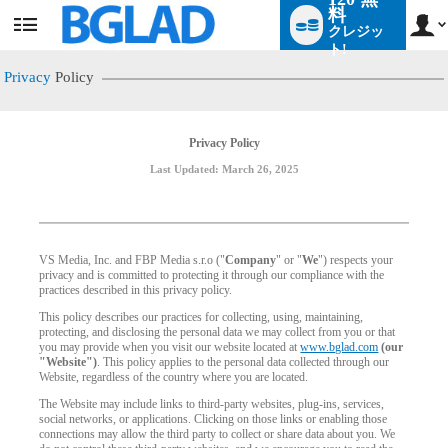
料
クレジッ
User
status
ト!
Privacy
Policy
Privacy Policy
Last Updated: March 26, 2025
VS Media, Inc. and FBP Media s.r.o ("
Company
" or "
We
") respects your
privacy and is committed to protecting it through our compliance with the
practices described in this privacy policy.
This policy describes our practices for collecting, using, maintaining,
protecting, and disclosing the personal data we may collect from you or that
you may provide when you visit our website located at
www.bglad.com
(our
"Website")
. This policy applies to the personal data collected through our
Website, regardless of the country where you are located.
The Website may include links to third-party websites, plug-ins, services,
social networks, or applications. Clicking on those links or enabling those
connections may allow the third party to collect or share data about you. We