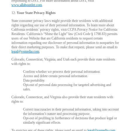
responding to DNT. For more information about DNT, visit
www.allaboutdnt.com
.
12.
Your State Privacy Rights
State consumer privacy laws might provide their residents with additional
rights regarding our use of their personal information. To learn more about
California residents’ privacy rights, visit CCPA Privacy Notice for California
Residents. California’s “Shine the Light” law (Civil Code § 1798.83) permits
users of our Website that are California residents to request certain
information regarding our disclosure of personal information to nonparties for
their direct marketing purposes. To make that request, please send an email to
legal@vsmedia.com
.
Colorado, Connecticut, Virginia, and Utah each provide their state residents
with rights to:
Confirm whether we process their personal information.
Access and delete certain personal information.
Data portability.
Opt-out of personal data processing for targeted advertising and
sales.
Colorado, Connecticut, and Virginia also provide their state residents with
rights to:
Correct inaccuracies in their personal information, taking into account
the information’s nature and processing purpose.
Opt-out of profiling in furtherance of decisions that produce legal or
similarly significant effects.
To exercise any of these rights, please send an email to
legal@vsmedia.com
.