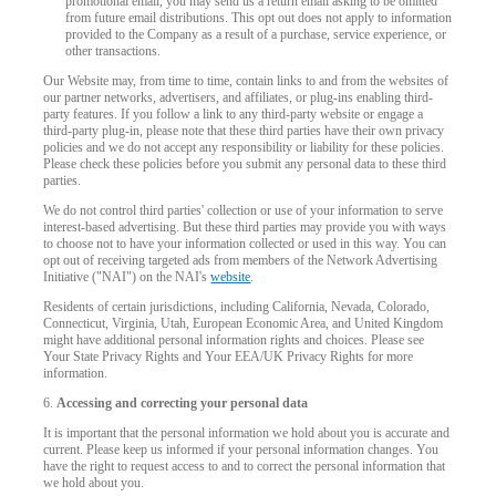
promotional email, you may send us a return email asking to be omitted
from future email distributions. This opt out does not apply to information
provided to the Company as a result of a purchase, service experience, or
other transactions.
Our Website may, from time to time, contain links to and from the websites of
our partner networks, advertisers, and affiliates, or plug-ins enabling third-
party features. If you follow a link to any third-party website or engage a
third-party plug-in, please note that these third parties have their own privacy
policies and we do not accept any responsibility or liability for these policies.
Please check these policies before you submit any personal data to these third
parties.
We do not control third parties' collection or use of your information to serve
interest-based advertising. But these third parties may provide you with ways
to choose not to have your information collected or used in this way. You can
opt out of receiving targeted ads from members of the Network Advertising
Initiative ("NAI") on the NAI's
website
.
Residents of certain jurisdictions, including California, Nevada, Colorado,
Connecticut, Virginia, Utah, European Economic Area, and United Kingdom
might have additional personal information rights and choices. Please see
Your State Privacy Rights and Your EEA/UK Privacy Rights for more
information.
6.
Accessing and correcting your personal data
It is important that the personal information we hold about you is accurate and
current. Please keep us informed if your personal information changes. You
have the right to request access to and to correct the personal information that
we hold about you.