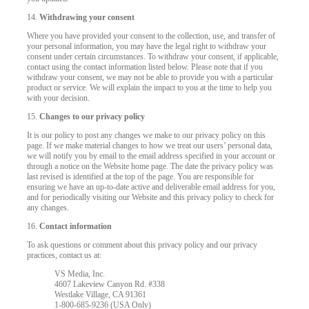
14.
Withdrawing your consent
Where you have provided your consent to the collection, use, and transfer of
your personal information, you may have the legal right to withdraw your
consent under certain circumstances. To withdraw your consent, if applicable,
contact using the contact information listed below. Please note that if you
withdraw your consent, we may not be able to provide you with a particular
product or service. We will explain the impact to you at the time to help you
with your decision.
15.
Changes to our privacy policy
It is our policy to post any changes we make to our privacy policy on this
page. If we make material changes to how we treat our users’ personal data,
we will notify you by email to the email address specified in your account or
through a notice on the Website home page. The date the privacy policy was
last revised is identified at the top of the page. You are responsible for
ensuring we have an up-to-date active and deliverable email address for you,
and for periodically visiting our Website and this privacy policy to check for
any changes.
16.
Contact information
To ask questions or comment about this privacy policy and our privacy
practices, contact us at:
VS Media, Inc.
4607 Lakeview Canyon Rd. #338
Westlake Village, CA 91361
1-800-685-9236 (USA Only)