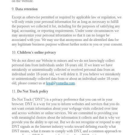
on the Website.
9.
Data retention
Except as otherwise permitted or required by applicable law or regulation, we
will only retain your personal information for as long as necessary to fulfill
the purposes we collected it for, including for the purposes of satisfying any
legal, accounting, or reporting requirements. Under some circumstances we
may anonymize your personal information so that it can no longer be
associated with you. We may use that anonymous and de-identified data for
any legitimate business purpose without further notice to you or your consent.
10.
Children's online privacy
We do not direct our Website to minors and we do not knowingly collect
personal data from individuals under 18-years old. If we learn we have
mistakenly or unintentionally collected or received personal data from an
individual under 18-years old, we will delete it. If you believe we mistakenly
or unintentionally collected data from or about an individual under 18-years
old, please contact us at
legal@vsmedia.com
.
11.
Do Not Track policy
Do Not Track (“DNT”) is a privacy preference that you can set in your
browser. DNT is a way for you to inform websites and services that you do
not want certain information about your webpage visits collected over time
and across websites or online services. We are committed to providing you
with meaningful choices about the information it collects and that is why we
provide you the ability to opt out. But we do not recognize or respond to any
DNT signals as the Internet industry works toward defining exactly what
DNT means, what it means to comply with DNT, and a common approach to