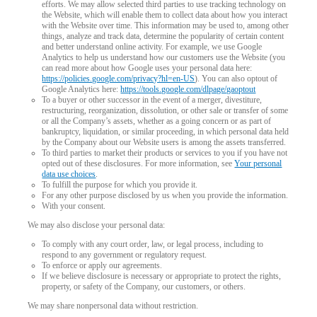
efforts. We may allow selected third parties to use tracking technology on
the Website, which will enable them to collect data about how you interact
with the Website over time. This information may be used to, among other
things, analyze and track data, determine the popularity of certain content
and better understand online activity. For example, we use Google
Analytics to help us understand how our customers use the Website (you
can read more about how Google uses your personal data here:
https://policies.google.com/privacy?hl=en-US
). You can also optout of
Google Analytics here:
https://tools.google.com/dlpage/gaoptout
To a buyer or other successor in the event of a merger, divestiture,
restructuring, reorganization, dissolution, or other sale or transfer of some
or all the Company’s assets, whether as a going concern or as part of
bankruptcy, liquidation, or similar proceeding, in which personal data held
by the Company about our Website users is among the assets transferred.
To third parties to market their products or services to you if you have not
opted out of these disclosures. For more information, see
Your personal
data use choices
.
To fulfill the purpose for which you provide it.
For any other purpose disclosed by us when you provide the information.
With your consent.
We may also disclose your personal data:
To comply with any court order, law, or legal process, including to
respond to any government or regulatory request.
To enforce or apply our agreements.
If we believe disclosure is necessary or appropriate to protect the rights,
property, or safety of the Company, our customers, or others.
We may share nonpersonal data without restriction.