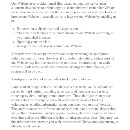
Our Website uses cookies (small files placed on your device) or other
automatic data collection technologies to distinguish you from other Website
users. This helps us deliver a better and more personalized service when you
browse our Website. It also allows us to improve our Website by enabling us
to:
Estimate our audience size and usage patterns.
Store your preferences so we may customize our Website according to
your individual interests.
Speed up your searches.
Recognize you when you return to our Website.
You may refuse to accept browser cookies by activating the appropriate
setting on your browser. However, if you select this setting, certain parts of
our Website may become inaccessible and certain features may not work
correctly. Unless you adjust your browser settings to refuse cookies, our
system will issue them.
Third-party use of cookies and other tracking technologies
Some content or applications, including advertisements, on the Website are
served by third parties, including advertisers, ad networks and servers,
content providers, and application providers. These third parties may use
cookies alone or in conjunction with web beacons or other tracking
technologies to collect information about you when you use our Website.
They may associate the information collected with your personal data or they
may collect information, including personal data, about your online activities
over time and across different websites or other online services. They may use
this information to provide you with interest-based (Behavioral) advertising or
other targeted content.