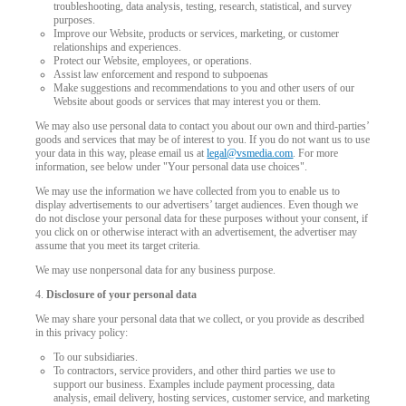
troubleshooting, data analysis, testing, research, statistical, and survey
purposes.
Improve our Website, products or services, marketing, or customer
relationships and experiences.
Protect our Website, employees, or operations.
Assist law enforcement and respond to subpoenas
Make suggestions and recommendations to you and other users of our
Website about goods or services that may interest you or them.
We may also use personal data to contact you about our own and third-parties’
goods and services that may be of interest to you. If you do not want us to use
your data in this way, please email us at
legal@vsmedia.com
. For more
information, see below under "Your personal data use choices".
We may use the information we have collected from you to enable us to
display advertisements to our advertisers’ target audiences. Even though we
do not disclose your personal data for these purposes without your consent, if
you click on or otherwise interact with an advertisement, the advertiser may
assume that you meet its target criteria.
We may use nonpersonal data for any business purpose.
4.
Disclosure of your personal data
We may share your personal data that we collect, or you provide as described
in this privacy policy:
To our subsidiaries.
To contractors, service providers, and other third parties we use to
support our business. Examples include payment processing, data
analysis, email delivery, hosting services, customer service, and marketing