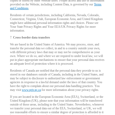
copied or stored by other Website users. Proper access and use of information
provided on the Website, including Content Data, is governed by our
Terms
and Conditions
.
Residents of certain jurisdictions, including California, Nevada, Colorado,
Connecticut, Virginia, Utah, European Economic Area, and United Kingdom
might have additional personal information rights and choices. Please see
Your State Privacy Rights and Your EEA/UK Privacy Rights for more
information.
7.
Cross-border data transfers
We are based in the United States of America. We may process, store, and
transfer the personal data we collect, in and to a country outside your own,
with different privacy laws that may or may not be comprehensive as your
own. Where we do so, and where we are required to under local law, we will
put in place appropriate mechanisms to ensure that your personal data receives
an adequate level of protection where it is processed.
Residents of Canada are notified that the personal data they provide to us is
stored in our databases outside of Canada, including in the United States, and
may be subject to disclosure to authorized law enforcement or government
agencies in response to a lawful demand under the laws of that country. You
have the right to complain about our personal data handling practices. You
may visit
www.priv.gc.ca
for more information about your privacy rights.
If you are located in the European Economic Area (EEA), Switzerland, or the
United Kingdom (UK), please note that your information will be transferred
outside of those areas, including to the United States. Nevertheless, whenever
we transfer your personal data out of the EEA, Switzerland, or UK, we will
use reasonable efforts to ensure a similar degree of protection is afforded to it