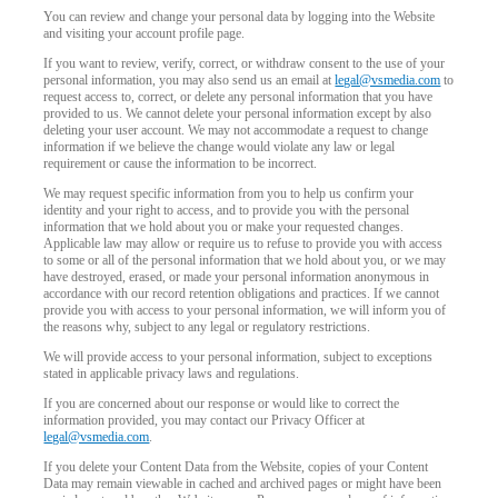
You can review and change your personal data by logging into the Website
and visiting your account profile page.
If you want to review, verify, correct, or withdraw consent to the use of your
personal information, you may also send us an email at
legal@vsmedia.com
to
request access to, correct, or delete any personal information that you have
provided to us. We cannot delete your personal information except by also
deleting your user account. We may not accommodate a request to change
information if we believe the change would violate any law or legal
requirement or cause the information to be incorrect.
We may request specific information from you to help us confirm your
identity and your right to access, and to provide you with the personal
information that we hold about you or make your requested changes.
Applicable law may allow or require us to refuse to provide you with access
to some or all of the personal information that we hold about you, or we may
have destroyed, erased, or made your personal information anonymous in
accordance with our record retention obligations and practices. If we cannot
provide you with access to your personal information, we will inform you of
the reasons why, subject to any legal or regulatory restrictions.
We will provide access to your personal information, subject to exceptions
stated in applicable privacy laws and regulations.
If you are concerned about our response or would like to correct the
information provided, you may contact our Privacy Officer at
legal@vsmedia.com
.
If you delete your Content Data from the Website, copies of your Content
Data may remain viewable in cached and archived pages or might have been