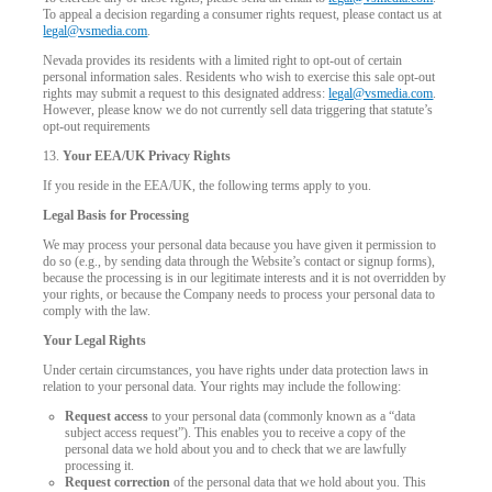
To appeal a decision regarding a consumer rights request, please contact us at
legal@vsmedia.com
.
Nevada provides its residents with a limited right to opt-out of certain
personal information sales. Residents who wish to exercise this sale opt-out
rights may submit a request to this designated address:
legal@vsmedia.com
.
However, please know we do not currently sell data triggering that statute’s
opt-out requirements
13.
Your EEA/UK Privacy Rights
If you reside in the EEA/UK, the following terms apply to you.
Legal Basis for Processing
We may process your personal data because you have given it permission to
do so (e.g., by sending data through the Website’s contact or signup forms),
because the processing is in our legitimate interests and it is not overridden by
your rights, or because the Company needs to process your personal data to
comply with the law.
Your Legal Rights
Under certain circumstances, you have rights under data protection laws in
relation to your personal data. Your rights may include the following:
Request access
to your personal data (commonly known as a “data
subject access request”). This enables you to receive a copy of the
personal data we hold about you and to check that we are lawfully
processing it.
Request correction
of the personal data that we hold about you. This