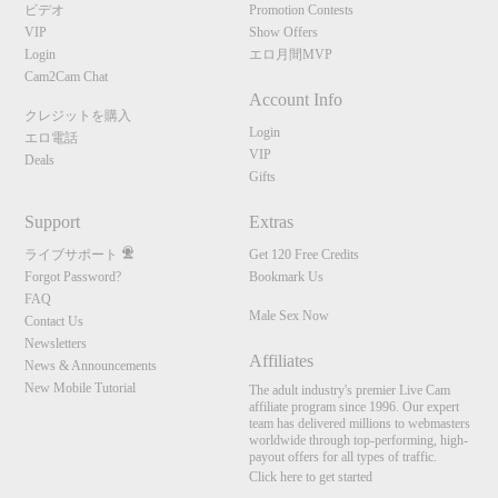
ビデオ
Promotion Contests
VIP
Show Offers
Login
エロ月間MVP
Cam2Cam Chat
Account Info
クレジットを購入
Login
エロ電話
VIP
Deals
Gifts
Support
Extras
ライブサポート
Get 120 Free Credits
Forgot Password?
Bookmark Us
FAQ
Male Sex Now
Contact Us
Newsletters
Affiliates
News & Announcements
New Mobile Tutorial
The adult industry's premier Live Cam
affiliate program since 1996. Our expert
team has delivered millions to webmasters
worldwide through top-performing, high-
payout offers for all types of traffic.
Click here to get started