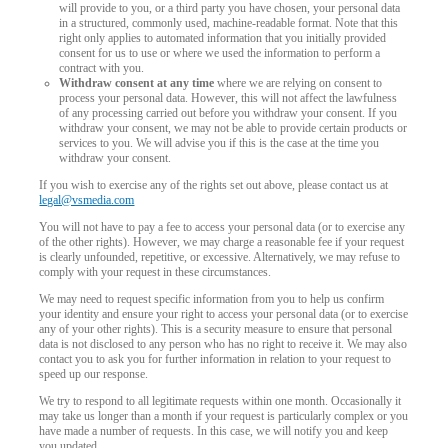
will provide to you, or a third party you have chosen, your personal data
in a structured, commonly used, machine-readable format. Note that this
right only applies to automated information that you initially provided
consent for us to use or where we used the information to perform a
contract with you.
Withdraw consent at any time
where we are relying on consent to
process your personal data. However, this will not affect the lawfulness
of any processing carried out before you withdraw your consent. If you
withdraw your consent, we may not be able to provide certain products or
services to you. We will advise you if this is the case at the time you
withdraw your consent.
If you wish to exercise any of the rights set out above, please contact us at
legal@vsmedia.com
You will not have to pay a fee to access your personal data (or to exercise any
of the other rights). However, we may charge a reasonable fee if your request
is clearly unfounded, repetitive, or excessive. Alternatively, we may refuse to
comply with your request in these circumstances.
We may need to request specific information from you to help us confirm
your identity and ensure your right to access your personal data (or to exercise
any of your other rights). This is a security measure to ensure that personal
data is not disclosed to any person who has no right to receive it. We may also
contact you to ask you for further information in relation to your request to
speed up our response.
We try to respond to all legitimate requests within one month. Occasionally it
may take us longer than a month if your request is particularly complex or you
have made a number of requests. In this case, we will notify you and keep
you updated.