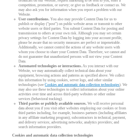
broadcast on our Website; request marketing to be sent to you; enter a
competition, promotion, or survey; or give us feedback or contact us. We
may also ask you for information when you report a problem with our
Website.
User contributions.
You also may provide Content Data for us to
publish or display (“post”) on public website areas or transmit to other
website users or third parties. You submit Content Data for posting and
transmission to others at your own risk. Although you may set certain
privacy settings for Content Data by logging into your account profile,
please be aware that no security measures are perfect or impenetrable.
Additionally, we cannot control the actions of any website users with
whom you choose to share your Content Data. Therefore, we cannot and
do not guarantee that unauthorized persons will not view your Content
Data.
Automated technologies or interactions.
As you interact with our
Website, we may automatically collect technical data about your
equipment, browsing actions and patterns as specified above. We collect
this information by using cookies, server logs, and other similar
technologies (see
Cookies and automatic data collection technologies
). We
may also use these technologies to collect information about your online
activities over time and across third-party websites or other online
services (behavioral tracking).
Third parties or publicly available sources.
We will receive personal
data about you if you visit other websites employing our cookies or from
third parties including, for example, business partners (including affiliates
in any affiliate marketing program); subcontractors in technical, payment,
and delivery services; advertising networks; analytics providers; and
search information providers.
Cookies and automatic data collection technologies