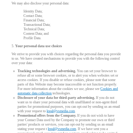
We may also disclose your personal data:
Identity Data;
Contact Data;
Financial Data;
Transactional Data;
Technical Data;
Content Data; and
Profile Data.
5.
Your personal data use choices
120
We strive to provide you with choices regarding the personal data you provide
to us. We have created mechanisms to provide you with the following control
over your data:
Tracking technologies and advertising.
You can set your browser to
refuse all or some browser cookies, or to alert you when websites set or
access cookies. If you disable or refuse cookies, please note that some
parts of this Website may become inaccessible or not function properly.
F
R
E
E
C
R
E
DI
T
For more information about the cookies we use, please see
Cookies and
automatic data collection
technologies.
S
Disclosure of your data for third-party advertising.
If you do not
want us to share your personal data with unaffiliated or non-agent third
parties for promotional purposes, you can opt-out by sending us an email
with your request to
legal@vsmedia.com
.
Promotional offers from the Company.
If you do not wish to have
your Contact Data used by the Company to promote our own or third
parties' products or services, you can opt-out by sending us an email
stating your request t
legal@vsmedia.com
. If we have sent you a