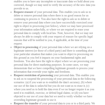
enables you to have any incomplete or inaccurate data we hold about you
corrected, though we may need to verify the accuracy of the new data you
provide to us.
Request erasure
of your personal data. This enables you to ask us to
delete or remove personal data where there is no good reason for us
continuing to process it. You also have the right to ask us to delete or
remove your personal data where you have successfully exercised your
right to object to processing (see below), where we may have processed
your information unlawfully, or where we are required to erase your
personal data to comply with local law. Note, however, that we may not
always be able to comply with your request of erasure for specific legal
reasons that will be notified to you, if applicable, at the time of your
request.
Object to processing
of your personal data where we are relying on a
legitimate interest (or those of a third party) and there is something about
your particular situation that makes you want to object to processing on
this ground as you feel it impacts on your fundamental rights and
freedoms. You also have the right to object where we are processing your
personal data for direct marketing purposes. In some cases, we may
demonstrate that we have compelling legitimate grounds to process your
information that override your rights and freedoms.
Request restriction of processing
your personal data. This enables you
to ask us to suspend the processing of your personal data in the following
scenarios: (a) if you want us to establish the data’s accuracy; (b) where
our use of the data is unlawful but you do not want us to erase it; (c)
where you need us to hold the data even if we no longer require it as you
need it to establish, exercise, or defend legal claims; or (d) you have
objected to our use of your data but we need to verify whether we have
overriding legitimate grounds to use it.
Request the transfer
of your personal data to you or to a third party. We