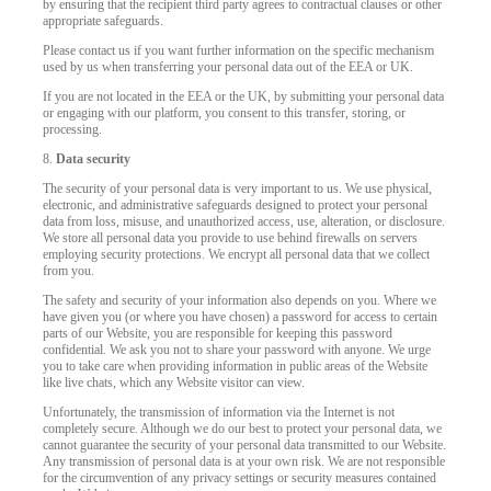
by ensuring that the recipient third party agrees to contractual clauses or other
appropriate safeguards.
Please contact us if you want further information on the specific mechanism
used by us when transferring your personal data out of the EEA or UK.
If you are not located in the EEA or the UK, by submitting your personal data
or engaging with our platform, you consent to this transfer, storing, or
processing.
8.
Data security
The security of your personal data is very important to us. We use physical,
electronic, and administrative safeguards designed to protect your personal
data from loss, misuse, and unauthorized access, use, alteration, or disclosure.
We store all personal data you provide to use behind firewalls on servers
employing security protections. We encrypt all personal data that we collect
from you.
The safety and security of your information also depends on you. Where we
have given you (or where you have chosen) a password for access to certain
parts of our Website, you are responsible for keeping this password
confidential. We ask you not to share your password with anyone. We urge
you to take care when providing information in public areas of the Website
like live chats, which any Website visitor can view.
Unfortunately, the transmission of information via the Internet is not
completely secure. Although we do our best to protect your personal data, we
cannot guarantee the security of your personal data transmitted to our Website.
Any transmission of personal data is at your own risk. We are not responsible
for the circumvention of any privacy settings or security measures contained