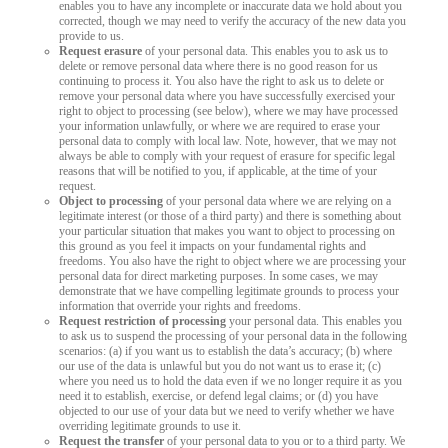
enables you to have any incomplete or inaccurate data we hold about you
corrected, though we may need to verify the accuracy of the new data you
provide to us.
Request erasure
of your personal data. This enables you to ask us to
delete or remove personal data where there is no good reason for us
continuing to process it. You also have the right to ask us to delete or
remove your personal data where you have successfully exercised your
right to object to processing (see below), where we may have processed
your information unlawfully, or where we are required to erase your
personal data to comply with local law. Note, however, that we may not
always be able to comply with your request of erasure for specific legal
reasons that will be notified to you, if applicable, at the time of your
request.
Object to processing
of your personal data where we are relying on a
legitimate interest (or those of a third party) and there is something about
your particular situation that makes you want to object to processing on
this ground as you feel it impacts on your fundamental rights and
freedoms. You also have the right to object where we are processing your
personal data for direct marketing purposes. In some cases, we may
demonstrate that we have compelling legitimate grounds to process your
information that override your rights and freedoms.
Request restriction of processing
your personal data. This enables you
to ask us to suspend the processing of your personal data in the following
scenarios: (a) if you want us to establish the data’s accuracy; (b) where
our use of the data is unlawful but you do not want us to erase it; (c)
where you need us to hold the data even if we no longer require it as you
need it to establish, exercise, or defend legal claims; or (d) you have
objected to our use of your data but we need to verify whether we have
overriding legitimate grounds to use it.
Request the transfer
of your personal data to you or to a third party. We