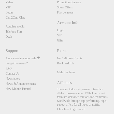
Video
Promotion Contests
VIP
Show Offers
Login
Flirt del mese
Cam2Cam Chat
Account Info
Acquista crediti
Login
Telefono Flirt
VIP
Deals
Gifts
Support
Extras
Assistenza in tempo reale
Get 120 Free Credits
Forgot Password?
Bookmark Us
FAQ
10:00
Male Sex Now
Contact Us
Newsletters
Affiliates
News & Announcements
New Mobile Tutorial
CLAIM YOUR BONUS
The adult industry's premier Live Cam
affiliate program since 1996. Our expert
team has delivered millions to webmasters
worldwide through top-performing, high-
payout offers for all types of traffic.
Click here to get started