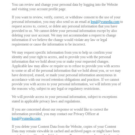
You can review and change your personal data by logging into the Website
and visiting your account profile page.
If you want to review, verify, correct, or withdraw consent to the use of your
personal information, you may also send us an email at
legal@vsmedia.com
to
request access to, correct, or delete any personal information that you have
provided to us. We cannot delete your personal information except by also
deleting your user account. We may not accommodate a request to change
information if we believe the change would violate any law or legal
requirement or cause the information to be incorrect.
We may request specific information from you to help us confirm your
identity and your right to access, and to provide you with the personal
information that we hold about you or make your requested changes.
Applicable law may allow or require us to refuse to provide you with access
to some or all of the personal information that we hold about you, or we may
have destroyed, erased, or made your personal information anonymous in
accordance with our record retention obligations and practices. If we cannot
provide you with access to your personal information, we will inform you of
the reasons why, subject to any legal or regulatory restrictions.
We will provide access to your personal information, subject to exceptions
stated in applicable privacy laws and regulations.
If you are concerned about our response or would like to correct the
information provided, you may contact our Privacy Officer at
legal@vsmedia.com
.
If you delete your Content Data from the Website, copies of your Content
Data may remain viewable in cached and archived pages or might have been