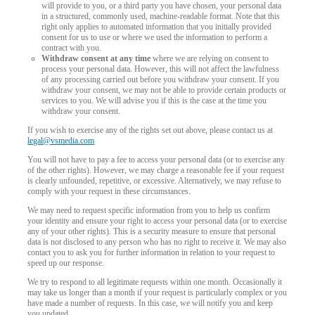
will provide to you, or a third party you have chosen, your personal data
in a structured, commonly used, machine-readable format. Note that this
right only applies to automated information that you initially provided
consent for us to use or where we used the information to perform a
contract with you.
Withdraw consent at any time
where we are relying on consent to
process your personal data. However, this will not affect the lawfulness
of any processing carried out before you withdraw your consent. If you
withdraw your consent, we may not be able to provide certain products or
services to you. We will advise you if this is the case at the time you
withdraw your consent.
If you wish to exercise any of the rights set out above, please contact us at
legal@vsmedia.com
You will not have to pay a fee to access your personal data (or to exercise any
of the other rights). However, we may charge a reasonable fee if your request
is clearly unfounded, repetitive, or excessive. Alternatively, we may refuse to
comply with your request in these circumstances.
We may need to request specific information from you to help us confirm
your identity and ensure your right to access your personal data (or to exercise
any of your other rights). This is a security measure to ensure that personal
data is not disclosed to any person who has no right to receive it. We may also
contact you to ask you for further information in relation to your request to
speed up our response.
We try to respond to all legitimate requests within one month. Occasionally it
may take us longer than a month if your request is particularly complex or you
have made a number of requests. In this case, we will notify you and keep
you updated.