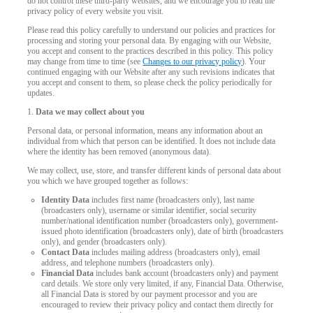
do not control these third-party websites, and we encourage you to read the
privacy policy of every website you visit.
Please read this policy carefully to understand our policies and practices for
processing and storing your personal data. By engaging with our Website,
you accept and consent to the practices described in this policy. This policy
may change from time to time (see
Changes to our privacy policy
). Your
continued engaging with our Website after any such revisions indicates that
you accept and consent to them, so please check the policy periodically for
updates.
1.
Data we may collect about you
Personal data, or personal information, means any information about an
individual from which that person can be identified. It does not include data
where the identity has been removed (anonymous data).
We may collect, use, store, and transfer different kinds of personal data about
you which we have grouped together as follows:
Identity Data
includes first name (broadcasters only), last name
(broadcasters only), username or similar identifier, social security
number/national identification number (broadcasters only), government-
issued photo identification (broadcasters only), date of birth (broadcasters
only), and gender (broadcasters only).
Contact Data
includes mailing address (broadcasters only), email
address, and telephone numbers (broadcasters only).
LIMITED TIME OFFER!
Financial Data
includes bank account (broadcasters only) and payment
card details. We store only very limited, if any, Financial Data. Otherwise,
all Financial Data is stored by our payment processor and you are
encouraged to review their privacy policy and contact them directly for