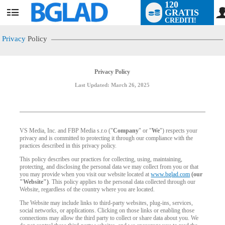
120
GRATIS
User
CREDITI!
status
Privacy
Policy
Privacy Policy
Last Updated: March 26, 2025
VS Media, Inc. and FBP Media s.r.o ("
Company
" or "
We
") respects your
privacy and is committed to protecting it through our compliance with the
practices described in this privacy policy.
This policy describes our practices for collecting, using, maintaining,
protecting, and disclosing the personal data we may collect from you or that
you may provide when you visit our website located at
www.bglad.com
(our
"Website")
. This policy applies to the personal data collected through our
Website, regardless of the country where you are located.
The Website may include links to third-party websites, plug-ins, services,
social networks, or applications. Clicking on those links or enabling those
connections may allow the third party to collect or share data about you. We