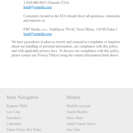
1-818-880-9021 (Outside USA)
legal@vsmedia.com
Consumers located in the EEA should direct all questions, comments,
and requests to:
FBP Media s.r.o., Vodičkova 791/41, Nové Město, 110 00 Praha 1
legal@vsmedia.com
We have procedures in place to receive and respond to complaints or inquiries
about our handling of personal information, our compliance with this policy,
and with applicable privacy laws. To discuss our compliance with this policy,
please contact our Privacy Officer using the contact information listed above.
Show
Show
Show
Show
DM
DM
DM
DM
Main Navigation
Models
Register FREE
Modelle ricercate
Live Chat
Search Models
Interattivo
Show Rates
Calendario
Adult Feature Shows
Watch What's Hot Today
Fan Club