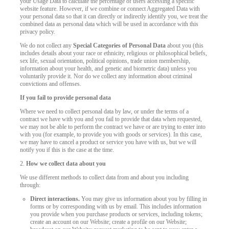
your Usage Data to calculate the percentage of users accessing a specific
website feature. However, if we combine or connect Aggregated Data with
your personal data so that it can directly or indirectly identify you, we treat the
combined data as personal data which will be used in accordance with this
privacy policy.
We do not collect any
Special Categories of Personal Data
about you (this
includes details about your race or ethnicity, religious or philosophical beliefs,
sex life, sexual orientation, political opinions, trade union membership,
information about your health, and genetic and biometric data) unless you
voluntarily provide it. Nor do we collect any information about criminal
convictions and offenses.
If you fail to provide personal data
Where we need to collect personal data by law, or under the terms of a
contract we have with you and you fail to provide that data when requested,
we may not be able to perform the contract we have or are trying to enter into
with you (for example, to provide you with goods or services). In this case,
we may have to cancel a product or service you have with us, but we will
notify you if this is the case at the time.
2.
How we collect data about you
We use different methods to collect data from and about you including
through:
Direct interactions.
You may give us information about you by filling in
forms or by corresponding with us by email. This includes information
you provide when you purchase products or services, including tokens;
create an account on our Website; create a profile on our Website;