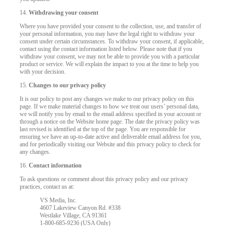
14.
Withdrawing your consent
Where you have provided your consent to the collection, use, and transfer of
your personal information, you may have the legal right to withdraw your
consent under certain circumstances. To withdraw your consent, if applicable,
contact using the contact information listed below. Please note that if you
withdraw your consent, we may not be able to provide you with a particular
product or service. We will explain the impact to you at the time to help you
with your decision.
15.
Changes to our privacy policy
It is our policy to post any changes we make to our privacy policy on this
page. If we make material changes to how we treat our users’ personal data,
we will notify you by email to the email address specified in your account or
through a notice on the Website home page. The date the privacy policy was
last revised is identified at the top of the page. You are responsible for
ensuring we have an up-to-date active and deliverable email address for you,
and for periodically visiting our Website and this privacy policy to check for
any changes.
16.
Contact information
To ask questions or comment about this privacy policy and our privacy
practices, contact us at:
VS Media, Inc.
4607 Lakeview Canyon Rd. #338
Westlake Village, CA 91361
1-800-685-9236 (USA Only)