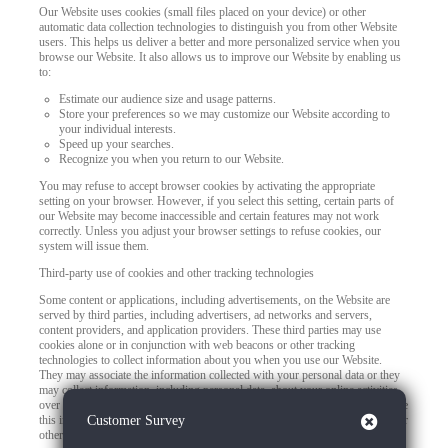
Our Website uses cookies (small files placed on your device) or other
automatic data collection technologies to distinguish you from other Website
users. This helps us deliver a better and more personalized service when you
browse our Website. It also allows us to improve our Website by enabling us
to:
Estimate our audience size and usage patterns.
Store your preferences so we may customize our Website according to
your individual interests.
Speed up your searches.
Recognize you when you return to our Website.
You may refuse to accept browser cookies by activating the appropriate
setting on your browser. However, if you select this setting, certain parts of
our Website may become inaccessible and certain features may not work
correctly. Unless you adjust your browser settings to refuse cookies, our
system will issue them.
Third-party use of cookies and other tracking technologies
Some content or applications, including advertisements, on the Website are
served by third parties, including advertisers, ad networks and servers,
content providers, and application providers. These third parties may use
cookies alone or in conjunction with web beacons or other tracking
technologies to collect information about you when you use our Website.
They may associate the information collected with your personal data or they
may collect information, including personal data, about your online activities
over time and across different websites or other online services. They may use
Close
this information to provide you with interest-based (Behavioral) advertising or
Customer Survey
other targeted content.