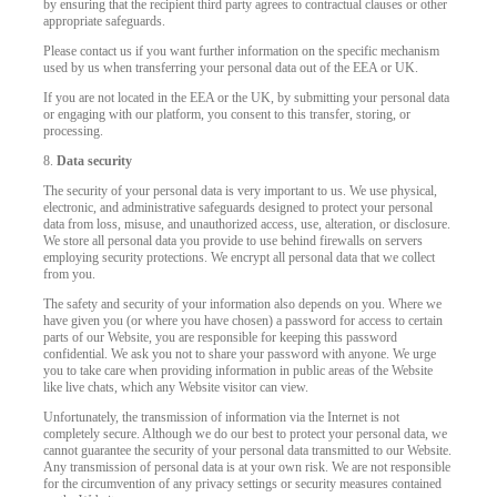
by ensuring that the recipient third party agrees to contractual clauses or other
appropriate safeguards.
Please contact us if you want further information on the specific mechanism
used by us when transferring your personal data out of the EEA or UK.
If you are not located in the EEA or the UK, by submitting your personal data
or engaging with our platform, you consent to this transfer, storing, or
processing.
8.
Data security
The security of your personal data is very important to us. We use physical,
electronic, and administrative safeguards designed to protect your personal
data from loss, misuse, and unauthorized access, use, alteration, or disclosure.
We store all personal data you provide to use behind firewalls on servers
employing security protections. We encrypt all personal data that we collect
from you.
The safety and security of your information also depends on you. Where we
have given you (or where you have chosen) a password for access to certain
parts of our Website, you are responsible for keeping this password
confidential. We ask you not to share your password with anyone. We urge
you to take care when providing information in public areas of the Website
like live chats, which any Website visitor can view.
Unfortunately, the transmission of information via the Internet is not
completely secure. Although we do our best to protect your personal data, we
cannot guarantee the security of your personal data transmitted to our Website.
Any transmission of personal data is at your own risk. We are not responsible
for the circumvention of any privacy settings or security measures contained