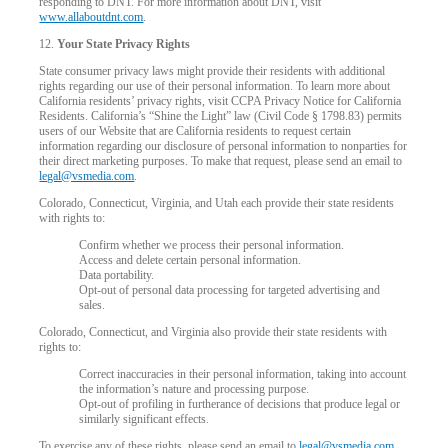
responding to DNT. For more information about DNT, visit
www.allaboutdnt.com
.
12.
Your State Privacy Rights
State consumer privacy laws might provide their residents with additional
rights regarding our use of their personal information. To learn more about
California residents’ privacy rights, visit CCPA Privacy Notice for California
Residents. California’s “Shine the Light” law (Civil Code § 1798.83) permits
users of our Website that are California residents to request certain
information regarding our disclosure of personal information to nonparties for
their direct marketing purposes. To make that request, please send an email to
legal@vsmedia.com
.
Colorado, Connecticut, Virginia, and Utah each provide their state residents
with rights to:
Confirm whether we process their personal information.
Access and delete certain personal information.
Data portability.
Opt-out of personal data processing for targeted advertising and
sales.
Colorado, Connecticut, and Virginia also provide their state residents with
rights to:
Correct inaccuracies in their personal information, taking into account
the information’s nature and processing purpose.
Opt-out of profiling in furtherance of decisions that produce legal or
similarly significant effects.
To exercise any of these rights, please send an email to
legal@vsmedia.com
.