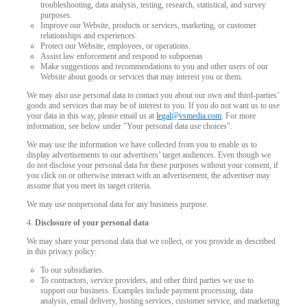
troubleshooting, data analysis, testing, research, statistical, and survey
purposes.
Improve our Website, products or services, marketing, or customer
relationships and experiences.
Protect our Website, employees, or operations.
Assist law enforcement and respond to subpoenas
Make suggestions and recommendations to you and other users of our
Website about goods or services that may interest you or them.
We may also use personal data to contact you about our own and third-parties’
goods and services that may be of interest to you. If you do not want us to use
your data in this way, please email us at
legal@vsmedia.com
. For more
information, see below under "Your personal data use choices".
We may use the information we have collected from you to enable us to
display advertisements to our advertisers’ target audiences. Even though we
do not disclose your personal data for these purposes without your consent, if
you click on or otherwise interact with an advertisement, the advertiser may
assume that you meet its target criteria.
We may use nonpersonal data for any business purpose.
4.
Disclosure of your personal data
We may share your personal data that we collect, or you provide as described
in this privacy policy:
To our subsidiaries.
To contractors, service providers, and other third parties we use to
support our business. Examples include payment processing, data
analysis, email delivery, hosting services, customer service, and marketing