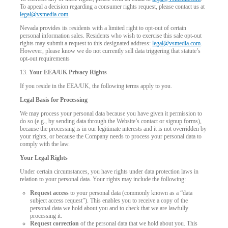
To appeal a decision regarding a consumer rights request, please contact us at
legal@vsmedia.com
.
Nevada provides its residents with a limited right to opt-out of certain
personal information sales. Residents who wish to exercise this sale opt-out
rights may submit a request to this designated address:
legal@vsmedia.com
.
However, please know we do not currently sell data triggering that statute’s
opt-out requirements
13.
Your EEA/UK Privacy Rights
If you reside in the EEA/UK, the following terms apply to you.
Legal Basis for Processing
We may process your personal data because you have given it permission to
do so (e.g., by sending data through the Website’s contact or signup forms),
because the processing is in our legitimate interests and it is not overridden by
your rights, or because the Company needs to process your personal data to
comply with the law.
Your Legal Rights
Under certain circumstances, you have rights under data protection laws in
relation to your personal data. Your rights may include the following:
Request access
to your personal data (commonly known as a “data
subject access request”). This enables you to receive a copy of the
personal data we hold about you and to check that we are lawfully
processing it.
Request correction
of the personal data that we hold about you. This