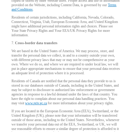
copied or stored by other Website users. Proper access and use of information
provided on the Website, including Content Data, is governed by our
Terms
and Conditions
.
Residents of certain jurisdictions, including California, Nevada, Colorado,
Connecticut, Virginia, Utah, European Economic Area, and United Kingdom
might have additional personal information rights and choices. Please see
Your State Privacy Rights and Your EEA/UK Privacy Rights for more
information.
7.
Cross-border data transfers
We are based in the United States of America. We may process, store, and
transfer the personal data we collect, in and to a country outside your own,
with different privacy laws that may or may not be comprehensive as your
own. Where we do so, and where we are required to under local law, we will
put in place appropriate mechanisms to ensure that your personal data receives
an adequate level of protection where it is processed.
Residents of Canada are notified that the personal data they provide to us is
stored in our databases outside of Canada, including in the United States, and
may be subject to disclosure to authorized law enforcement or government
agencies in response to a lawful demand under the laws of that country. You
have the right to complain about our personal data handling practices. You
may visit
www.priv.gc.ca
for more information about your privacy rights.
If you are located in the European Economic Area (EEA), Switzerland, or the
United Kingdom (UK), please note that your information will be transferred
outside of those areas, including to the United States. Nevertheless, whenever
we transfer your personal data out of the EEA, Switzerland, or UK, we will
use reasonable efforts to ensure a similar degree of protection is afforded to it