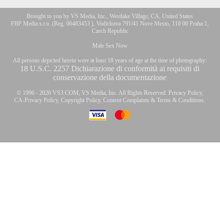
Brought to you by VS Media, Inc., Westlake Village, CA, United States
FBP Media s.r.o. (Reg. 06483453 ), Vodickova 791/41 Nove Mesto, 110 00 Praha 1,
Czech Republic
Male Sex Now
All persons depicted herein were at least 18 years of age at the time of photography:
18 U.S.C. 2257 Dichiarazione di conformità ai requisiti di
conservazione della documentazione
© 1996 - 2026 VS3.COM, VS Media, Inc. All Rights Reserved.
Privacy Policy
,
CA-Privacy Policy
,
Copyright Policy
,
Content Complaints
&
Terms & Conditions
.
modal
control