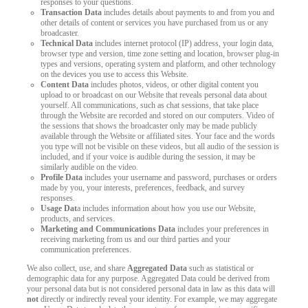
responses to your questions.
Transaction Data
includes details about payments to and from you and
other details of content or services you have purchased from us or any
broadcaster.
Technical Data
includes internet protocol (IP) address, your login data,
browser type and version, time zone setting and location, browser plug-in
types and versions, operating system and platform, and other technology
on the devices you use to access this Website.
Content Data
includes photos, videos, or other digital content you
upload to or broadcast on our Website that reveals personal data about
yourself. All communications, such as chat sessions, that take place
through the Website are recorded and stored on our computers. Video of
the sessions that shows the broadcaster only may be made publicly
available through the Website or affiliated sites. Your face and the words
you type will not be visible on these videos, but all audio of the session is
included, and if your voice is audible during the session, it may be
similarly audible on the video.
Profile Data
includes your username and password, purchases or orders
made by you, your interests, preferences, feedback, and survey
responses.
Usage Dat
a includes information about how you use our Website,
products, and services.
Marketing and Communications Data
includes your preferences in
receiving marketing from us and our third parties and your
communication preferences.
We also collect, use, and share
Aggregated Data
such as statistical or
demographic data for any purpose. Aggregated Data could be derived from
your personal data but is not considered personal data in law as this data will
not
directly or indirectly reveal your identity. For example, we may aggregate