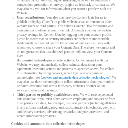
broadcast on our Website; request marketing to be sent to you; enter a
competition, promotion, or survey; or give us feedback or contact us. We
may also ask you for information when you report a problem with our
Website.
User contributions.
You also may provide Content Data for us to
publish or display (“post”) on public website areas or transmit to other
website users or third parties. You submit Content Data for posting and
transmission to others at your own risk. Although you may set certain
privacy settings for Content Data by logging into your account profile,
please be aware that no security measures are perfect or impenetrable.
Additionally, we cannot control the actions of any website users with
whom you choose to share your Content Data. Therefore, we cannot and
do not guarantee that unauthorized persons will not view your Content
Data.
Automated technologies or interactions.
As you interact with our
Website, we may automatically collect technical data about your
equipment, browsing actions and patterns as specified above. We collect
this information by using cookies, server logs, and other similar
technologies (see
Cookies and automatic data collection technologies
). We
may also use these technologies to collect information about your online
activities over time and across third-party websites or other online
services (behavioral tracking).
Third parties or publicly available sources.
We will receive personal
data about you if you visit other websites employing our cookies or from
third parties including, for example, business partners (including affiliates
in any affiliate marketing program); subcontractors in technical, payment,
and delivery services; advertising networks; analytics providers; and
search information providers.
Cookies and automatic data collection technologies