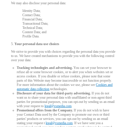
We may also disclose your personal data:
Identity Data;
Contact Data;
Financial Data;
Transactional Data;
Technical Data;
Content Data; and
Profile Data.
5.
Your personal data use choices
We strive to provide you with choices regarding the personal data you provide
to us. We have created mechanisms to provide you with the following control
over your data:
Tracking technologies and advertising.
You can set your browser to
refuse all or some browser cookies, or to alert you when websites set or
access cookies. If you disable or refuse cookies, please note that some
parts of this Website may become inaccessible or not function properly.
For more information about the cookies we use, please see
Cookies and
automatic data collection
technologies.
Disclosure of your data for third-party advertising.
If you do not
want us to share your personal data with unaffiliated or non-agent third
parties for promotional purposes, you can opt-out by sending us an email
120
with your request to
legal@vsmedia.com
.
Promotional offers from the Company.
If you do not wish to have
your Contact Data used by the Company to promote our own or third
parties' products or services, you can opt-out by sending us an email
stating your request t
legal@vsmedia.com
. If we have sent you a