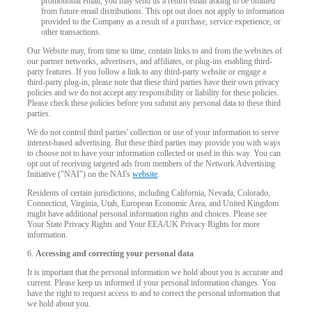
promotional email, you may send us a return email asking to be omitted
from future email distributions. This opt out does not apply to information
provided to the Company as a result of a purchase, service experience, or
F
R
E
E
C
R
E
DI
T
other transactions.
Our Website may, from time to time, contain links to and from the websites of
S
our partner networks, advertisers, and affiliates, or plug-ins enabling third-
party features. If you follow a link to any third-party website or engage a
third-party plug-in, please note that these third parties have their own privacy
policies and we do not accept any responsibility or liability for these policies.
Please check these policies before you submit any personal data to these third
parties.
We do not control third parties' collection or use of your information to serve
interest-based advertising. But these third parties may provide you with ways
to choose not to have your information collected or used in this way. You can
opt out of receiving targeted ads from members of the Network Advertising
Initiative ("NAI") on the NAI's
website
.
Residents of certain jurisdictions, including California, Nevada, Colorado,
Connecticut, Virginia, Utah, European Economic Area, and United Kingdom
might have additional personal information rights and choices. Please see
Your State Privacy Rights and Your EEA/UK Privacy Rights for more
information.
6.
Accessing and correcting your personal data
It is important that the personal information we hold about you is accurate and
current. Please keep us informed if your personal information changes. You
have the right to request access to and to correct the personal information that
we hold about you.