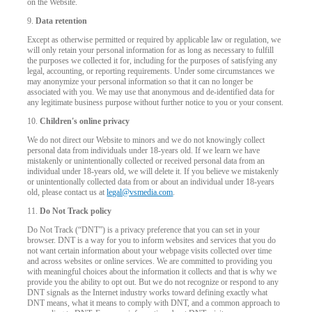
on the Website.
9.
Data retention
Except as otherwise permitted or required by applicable law or regulation, we
will only retain your personal information for as long as necessary to fulfill
the purposes we collected it for, including for the purposes of satisfying any
legal, accounting, or reporting requirements. Under some circumstances we
may anonymize your personal information so that it can no longer be
associated with you. We may use that anonymous and de-identified data for
any legitimate business purpose without further notice to you or your consent.
10.
Children's online privacy
We do not direct our Website to minors and we do not knowingly collect
personal data from individuals under 18-years old. If we learn we have
mistakenly or unintentionally collected or received personal data from an
individual under 18-years old, we will delete it. If you believe we mistakenly
or unintentionally collected data from or about an individual under 18-years
old, please contact us at
legal@vsmedia.com
.
11.
Do Not Track policy
Do Not Track (“DNT”) is a privacy preference that you can set in your
browser. DNT is a way for you to inform websites and services that you do
not want certain information about your webpage visits collected over time
and across websites or online services. We are committed to providing you
with meaningful choices about the information it collects and that is why we
provide you the ability to opt out. But we do not recognize or respond to any
DNT signals as the Internet industry works toward defining exactly what
DNT means, what it means to comply with DNT, and a common approach to