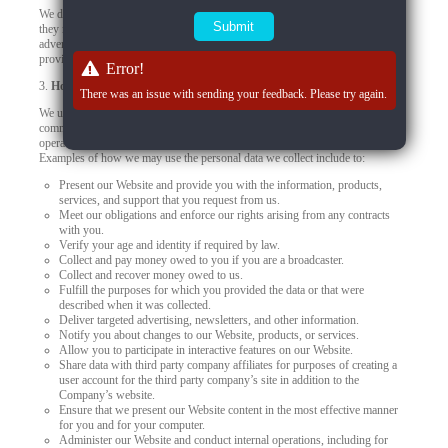
We do not control how these third-party tracking technologies operate or how
they may use the collected data. If you have any questions about an
advertisement or other targeted content, you should contact the responsible
provider directly.
Error!
3.
How we use your personal data
There was an issue with sending your feedback. Please try again.
We use your personal data to provide you products, offer you services,
communicate with you, deliver marketing, or to conduct other business
operations, such as using data to improve and personalize your experiences.
Examples of how we may use the personal data we collect include to:
Present our Website and provide you with the information, products,
services, and support that you request from us.
Meet our obligations and enforce our rights arising from any contracts
with you.
Verify your age and identity if required by law.
Collect and pay money owed to you if you are a broadcaster.
Collect and recover money owed to us.
Fulfill the purposes for which you provided the data or that were
described when it was collected.
Deliver targeted advertising, newsletters, and other information.
Notify you about changes to our Website, products, or services.
Allow you to participate in interactive features on our Website.
Share data with third party company affiliates for purposes of creating a
user account for the third party company’s site in addition to the
Company’s website.
Ensure that we present our Website content in the most effective manner
for you and for your computer.
Administer our Website and conduct internal operations, including for