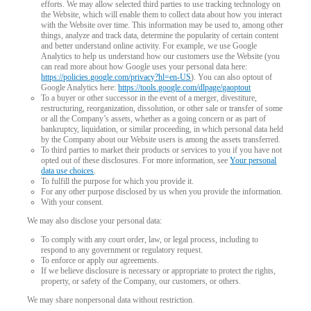
efforts. We may allow selected third parties to use tracking technology on
the Website, which will enable them to collect data about how you interact
with the Website over time. This information may be used to, among other
things, analyze and track data, determine the popularity of certain content
and better understand online activity. For example, we use Google
Analytics to help us understand how our customers use the Website (you
can read more about how Google uses your personal data here:
https://policies.google.com/privacy?hl=en-US
). You can also optout of
Google Analytics here:
https://tools.google.com/dlpage/gaoptout
To a buyer or other successor in the event of a merger, divestiture,
restructuring, reorganization, dissolution, or other sale or transfer of some
or all the Company’s assets, whether as a going concern or as part of
bankruptcy, liquidation, or similar proceeding, in which personal data held
by the Company about our Website users is among the assets transferred.
To third parties to market their products or services to you if you have not
opted out of these disclosures. For more information, see
Your personal
data use choices
.
To fulfill the purpose for which you provide it.
For any other purpose disclosed by us when you provide the information.
With your consent.
We may also disclose your personal data:
To comply with any court order, law, or legal process, including to
respond to any government or regulatory request.
To enforce or apply our agreements.
If we believe disclosure is necessary or appropriate to protect the rights,
property, or safety of the Company, our customers, or others.
We may share nonpersonal data without restriction.