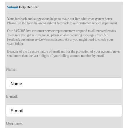
Submit
Help Request
Your feedback and suggestions helps to make our live adult chat system better.
Please use the form below to submit feedback to our customer service department.
Our 24/7/365 live customer service representatives respond to all received emails.
To ensure you get our response, please enable receiving messages from VS
Feedback customerservice@vsmedia.com. Also, you might need to check your
spam folder.
Because of the insecure nature of email and for the protection of your account, never
send more than the last 4 digits of your billing account number by email.
120
Name:
E-mail:
F
R
E
E
C
R
E
DI
T
S
Username: