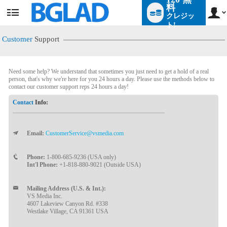
料
クレジッ
User
status
ト!
Customer
Support
Need some help? We understand that sometimes you just need to get a hold of a real
person, that's why we're here for you 24 hours a day. Please use the methods below to
contact our customer support reps 24 hours a day!
Contact
Info:
Email:
CustomerService@vsmedia.com
LIMITED TIME OFFER!
Phone:
1-800-685-9236 (USA only)
Int'l Phone:
+1-818-880-9021 (Outside USA)
Mailing Address (U.S. & Int.):
VS Media Inc.
4607 Lakeview Canyon Rd. #338
Westlake Village, CA 91361 USA