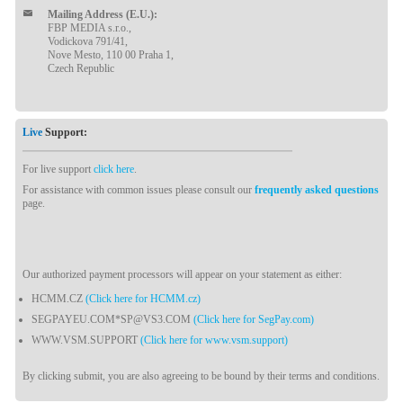
Mailing Address (E.U.):
FBP MEDIA s.r.o.,
Vodickova 791/41,
Nove Mesto, 110 00 Praha 1,
Czech Republic
Live
Support:
For live support
click here
.
For assistance with common issues please consult our
frequently asked questions
page.
Our authorized payment processors will appear on your statement as either:
HCMM.CZ
(Click here for HCMM.cz)
SEGPAYEU.COM*SP@VS3.COM
(Click here for SegPay.com)
WWW.VSM.SUPPORT
(Click here for www.vsm.support)
By clicking submit, you are also agreeing to be bound by their terms and conditions.