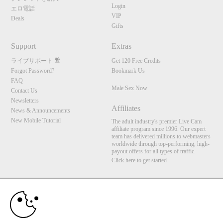
Login
エロ電話
VIP
Deals
Gifts
Support
Extras
ライブサポート
Get 120 Free Credits
Forgot Password?
Bookmark Us
FAQ
Male Sex Now
Contact Us
Newsletters
Affiliates
News & Announcements
New Mobile Tutorial
The adult industry's premier Live Cam
affiliate program since 1996. Our expert
10:00
team has delivered millions to webmasters
worldwide through top-performing, high-
payout offers for all types of traffic.
Click here to get started
CLAIM YOUR BONUS
Brought to you by VS Media, Inc., Westlake Village, CA, United States
FBP Media s.r.o. (Reg. 06483453 ), Vodickova 791/41 Nove Mesto, 110 00 Praha 1,
Czech Republic
Male Sex Now