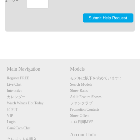
2 + 6 =
Show
Show
Show
Show
DM
DM
DM
DM
Main Navigation
Models
Register FREE
モデルは以下を求めています：
Live Chat
Search Models
Interactive
Show Rates
カレンダー
Adult Feature Shows
Watch What's Hot Today
ファンクラブ
ビデオ
Promotion Contests
VIP
Show Offers
Login
エロ月間MVP
Cam2Cam Chat
Account Info
クレジットを購入