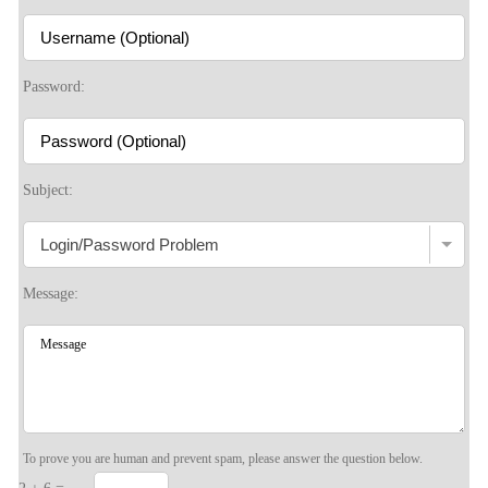
Password:
Subject:
Message:
To prove you are human and prevent spam, please answer the question below.